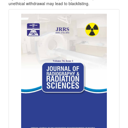
unethical withdrawal may lead to blacklisting.
masthead