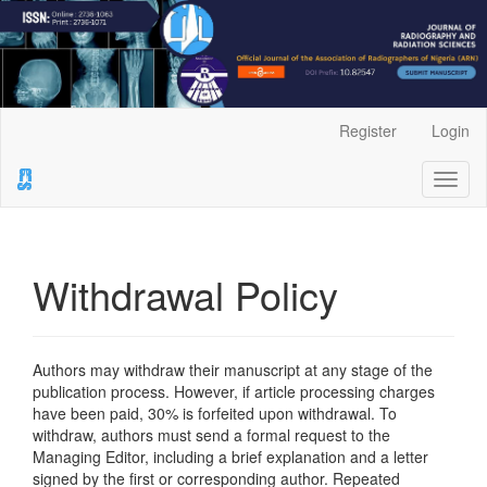
Main
Register
Login
Navigation
Main
Toggl
Content
naviga
Sidebar
Withdrawal Policy
Authors may withdraw their manuscript at any stage of the
publication process. However, if article processing charges
have been paid, 30% is forfeited upon withdrawal. To
withdraw, authors must send a formal request to the
Managing Editor, including a brief explanation and a letter
signed by the first or corresponding author. Repeated