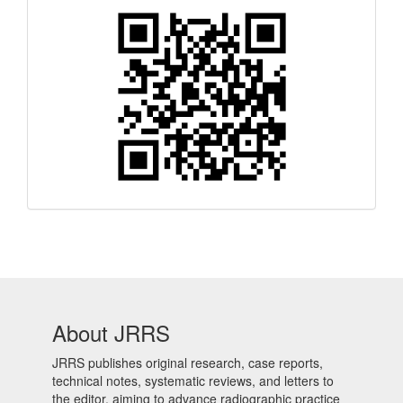
Quick
Response
Code
About JRRS
JRRS publishes original research, case reports,
technical notes, systematic reviews, and letters to
the editor, aiming to advance radiographic practice