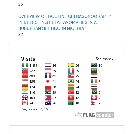
25
OVERVIEW OF ROUTINE ULTRASONOGRAPHY
IN DETECTING FETAL ANOMALIES IN A
SUBURBAN SETTING IN NIGERIA
22
Visit