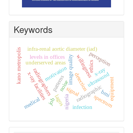
Keywords
infra-renal aortic diameter (iad)
kano metropolis
perception
willingness
levels in offices
image quality
underserved areas
ethics
motivation
x-ray
radiographers
x-ray facilities
ultrasound
detection
patterns
equipment
noise
radiographic
signal
bmi
spectrum
lagos
nigeria
medical
job
infection