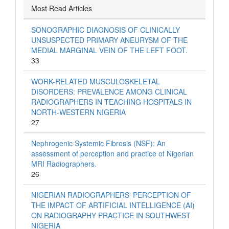
Most Read Articles
SONOGRAPHIC DIAGNOSIS OF CLINICALLY
UNSUSPECTED PRIMARY ANEURYSM OF THE
MEDIAL MARGINAL VEIN OF THE LEFT FOOT.
33
WORK-RELATED MUSCULOSKELETAL
DISORDERS: PREVALENCE AMONG CLINICAL
RADIOGRAPHERS IN TEACHING HOSPITALS IN
NORTH-WESTERN NIGERIA
27
Nephrogenic Systemic Fibrosis (NSF): An
assessment of perception and practice of Nigerian
MRI Radiographers.
26
NIGERIAN RADIOGRAPHERS' PERCEPTION OF
THE IMPACT OF ARTIFICIAL INTELLIGENCE (AI)
ON RADIOGRAPHY PRACTICE IN SOUTHWEST
NIGERIA