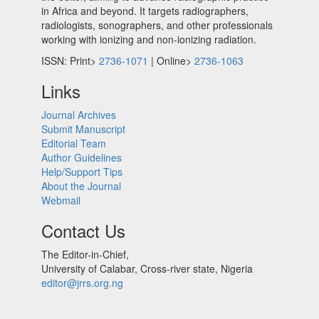
in Africa and beyond. It targets radiographers,
radiologists, sonographers, and other professionals
working with ionizing and non-ionizing radiation.
ISSN: Print>
2736-1071
| Online>
2736-1063
Links
Journal Archives
Submit Manuscript
Editorial Team
Author Guidelines
Help/Support Tips
About the Journal
Webmail
Contact Us
The Editor-in-Chief,
University of Calabar, Cross-river state, Nigeria
editor@jrrs.org.ng