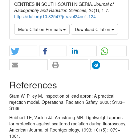
CENTRES IN SOUTH-SOUTH NIGERIA.
Journal of
Radiography and Radiation Sciences
,
24
(1), 1-7.
https://doi.org/10.82547/jrrs.vol24no1.124
More Citation Formats
Download Citation
References
Stam W, Pilley M. Inspection of lead apron: A practical
rejection model. Operational Radiation Safety, 2008; S133–
S136.
Hubbert TE, Vucich JJ, Armstrong MR. Lightweight aprons
for protection against scattered radiation during fluoroscopy.
American Journal of Roentgenology, 1993; 161(5):1079–
1081.