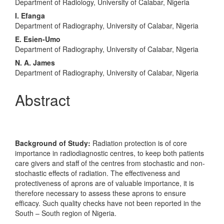
Content
Department of Radiology, University of Calabar, Nigeria
I. Efanga
Department of Radiography, University of Calabar, Nigeria
E. Esien-Umo
Department of Radiography, University of Calabar, Nigeria
N. A. James
Department of Radiography, University of Calabar, Nigeria
Abstract
Background of Study:
Radiation protection is of core
importance in radiodiagnostic centres, to keep both patients
care givers and staff of the centres from stochastic and non-
stochastic effects of radiation. The effectiveness and
protectiveness of aprons are of valuable importance, it is
therefore necessary to assess these aprons to ensure
efficacy. Such quality checks have not been reported in the
South – South region of Nigeria.