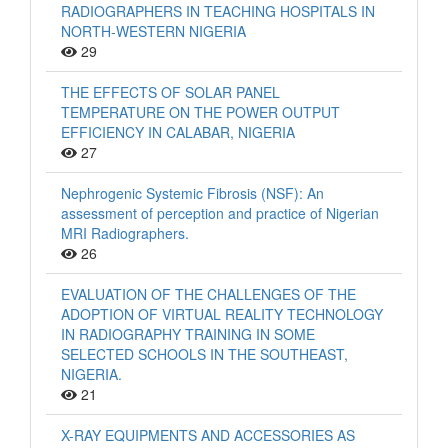
RADIOGRAPHERS IN TEACHING HOSPITALS IN
NORTH-WESTERN NIGERIA
29
THE EFFECTS OF SOLAR PANEL
TEMPERATURE ON THE POWER OUTPUT
EFFICIENCY IN CALABAR, NIGERIA
27
Nephrogenic Systemic Fibrosis (NSF): An
assessment of perception and practice of Nigerian
MRI Radiographers.
26
EVALUATION OF THE CHALLENGES OF THE
ADOPTION OF VIRTUAL REALITY TECHNOLOGY
IN RADIOGRAPHY TRAINING IN SOME
SELECTED SCHOOLS IN THE SOUTHEAST,
NIGERIA.
21
X-RAY EQUIPMENTS AND ACCESSORIES AS