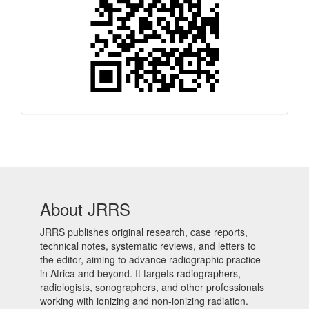
Code
About JRRS
JRRS publishes original research, case reports,
technical notes, systematic reviews, and letters to
the editor, aiming to advance radiographic practice
in Africa and beyond. It targets radiographers,
radiologists, sonographers, and other professionals
working with ionizing and non-ionizing radiation.