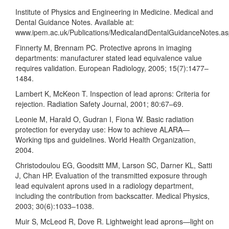
Institute of Physics and Engineering in Medicine. Medical and
Dental Guidance Notes. Available at:
www.ipem.ac.uk/Publications/MedicalandDentalGuidanceNotes.a
Finnerty M, Brennam PC. Protective aprons in imaging
departments: manufacturer stated lead equivalence value
requires validation. European Radiology, 2005; 15(7):1477–
1484.
Lambert K, McKeon T. Inspection of lead aprons: Criteria for
rejection. Radiation Safety Journal, 2001; 80:67–69.
Leonie M, Harald O, Gudran I, Fiona W. Basic radiation
protection for everyday use: How to achieve ALARA—
Working tips and guidelines. World Health Organization,
2004.
Christodoulou EG, Goodsitt MM, Larson SC, Darner KL, Satti
J, Chan HP. Evaluation of the transmitted exposure through
lead equivalent aprons used in a radiology department,
including the contribution from backscatter. Medical Physics,
2003; 30(6):1033–1038.
Muir S, McLeod R, Dove R. Lightweight lead aprons—light on