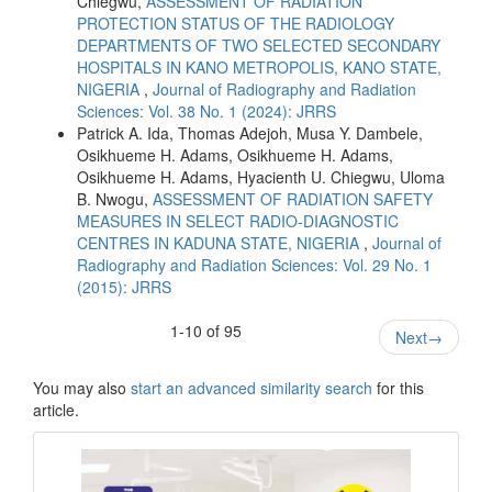
Chiegwu,
ASSESSMENT OF RADIATION
PROTECTION STATUS OF THE RADIOLOGY
DEPARTMENTS OF TWO SELECTED SECONDARY
HOSPITALS IN KANO METROPOLIS, KANO STATE,
NIGERIA
,
Journal of Radiography and Radiation
Sciences: Vol. 38 No. 1 (2024): JRRS
Patrick A. Ida, Thomas Adejoh, Musa Y. Dambele,
Osikhueme H. Adams, Osikhueme H. Adams,
Osikhueme H. Adams, Hyacienth U. Chiegwu, Uloma
B. Nwogu,
ASSESSMENT OF RADIATION SAFETY
MEASURES IN SELECT RADIO-DIAGNOSTIC
CENTRES IN KADUNA STATE, NIGERIA
,
Journal of
Radiography and Radiation Sciences: Vol. 29 No. 1
(2015): JRRS
1-10 of 95
Next
→
You may also
start an advanced similarity search
for this
article.
masthead