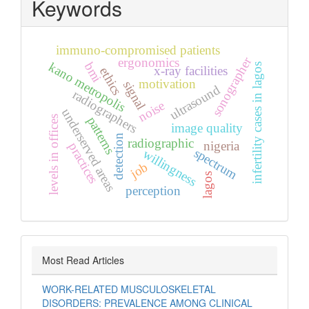
Keywords
immuno-compromised patients
sonographer
ergonomics
kano metropolis
bmi
infertility cases in lagos
x-ray facilities
ethics
motivation
signal
ultrasound
radiographers
noise
underserved areas
levels in offices
patterns
image quality
detection
radiographic
nigeria
practices
spectrum
willingness
job
lagos
perception
Most Read Articles
WORK-RELATED MUSCULOSKELETAL
DISORDERS: PREVALENCE AMONG CLINICAL