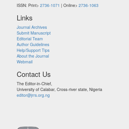
ISSN: Print>
2736-1071
| Online>
2736-1063
Links
Journal Archives
Submit Manuscript
Editorial Team
Author Guidelines
Help/Support Tips
About the Journal
Webmail
Contact Us
The Editor-in-Chief,
University of Calabar, Cross-river state, Nigeria
editor@jrrs.org.ng