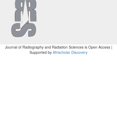
Journal of Radiography and Radiation Sciences is Open Access |
Supported by
Afrischolar Discovery