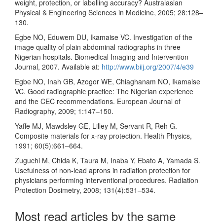
weight, protection, or labelling accuracy? Australasian
Physical & Engineering Sciences in Medicine, 2005; 28:128–
130.
Egbe NO, Eduwem DU, Ikamaise VC. Investigation of the
image quality of plain abdominal radiographs in three
Nigerian hospitals. Biomedical Imaging and Intervention
Journal, 2007. Available at:
http://www.biij.org/2007/4/e39
Egbe NO, Inah GB, Azogor WE, Chiaghanam NO, Ikamaise
VC. Good radiographic practice: The Nigerian experience
and the CEC recommendations. European Journal of
Radiography, 2009; 1:147–150.
Yaffe MJ, Mawdsley GE, Lilley M, Servant R, Reh G.
Composite materials for x-ray protection. Health Physics,
1991; 60(5):661–664.
Zuguchi M, Chida K, Taura M, Inaba Y, Ebato A, Yamada S.
Usefulness of non-lead aprons in radiation protection for
physicians performing interventional procedures. Radiation
Protection Dosimetry, 2008; 131(4):531–534.
Most read articles by the same