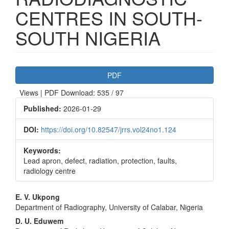
CENTRES IN SOUTH-
SOUTH NIGERIA
Article
PDF
Sidebar
Views | PDF Download: 535 / 97
Published:
2026-01-29
DOI:
https://doi.org/10.82547/jrrs.vol24no1.124
Keywords:
Lead apron, defect, radiation, protection, faults,
radiology centre
Main
E. V. Ukpong
Department of Radiography, University of Calabar, Nigeria
Article
D. U. Eduwem