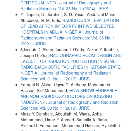
CENTRE JALINGO
,
Journal of Radiography and
Radiation Sciences: Vol. 38 No. 1 (2024): JRRS
Y . Ilupeju, U . Ibrahim, S. D. Yusuf, Abdullahi Mundi
Abubakar, M. M. Idris,
RADIOLOGICAL EVALUATION
OF LEAD APRON INTEGRITY IN FIVE SELECTED
HOSPITALS IN ABUJA, NIGERIA
,
Journal of
Radiography and Radiation Sciences: Vol. 35 No. 1
(2021): JRRS
8Joseph D. Skam, Ibeanu I. Gloria, Zakari Y. Ibrahim,
Joseph D. Zira,
RADIOGRAPHIC ROOM DESIGN AND
LAYOUT FOR RADIATION PROTECTION IN SOME
RADIO-DIAGNOSTIC FACILITIES IN KATSINA STATE,
NIGERIA
,
Journal of Radiography and Radiation
Sciences: Vol. 31 No. 1 (2017): JRRS
Faragai R. Aisha, Ugwu C. Anthony, Mohammed
Hassan, Sidi Mohammed,
HOW KNOWLEDGEABLE
ARE NON-RADIOLOGY DOCTORS ON IONIZING
RADIATION?
,
Journal of Radiography and Radiation
Sciences: Vol. 33 No. 1 (2019): JRRS
Musa Y. Dambele, Abdullahi M. Wada, Abba
Mohammed, Umar F. Ahmad, Samaila A. Baba,
Richard I. Emmanuel, Mohammed Hassan, Hyacinth U