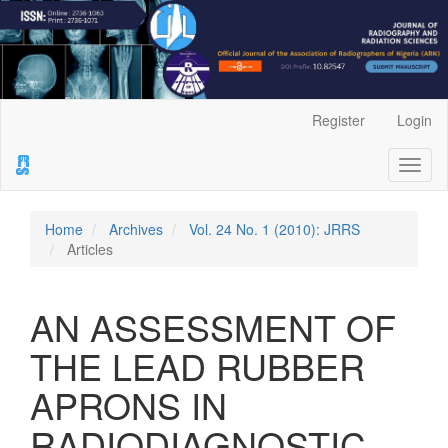
Main
Register
Login
Navigation
Main
Toggl
Content
naviga
Sidebar
Home
Archives
Vol. 24 No. 1 (2010): JRRS
Articles
AN ASSESSMENT OF
THE LEAD RUBBER
APRONS IN
RADIODIAGNOSTIC