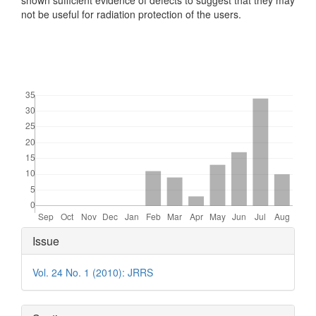
not be useful for radiation protection of the users.
Downloads
Article
Issue
Details
Vol. 24 No. 1 (2010): JRRS