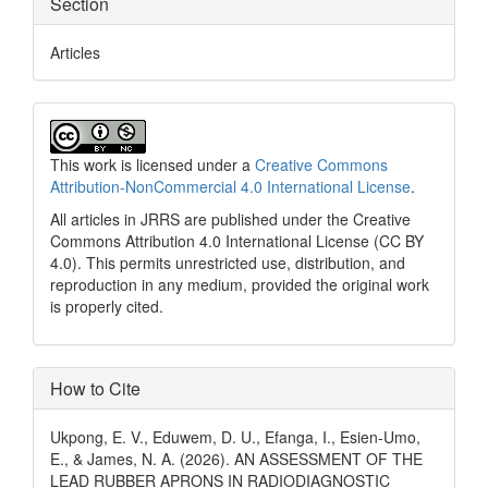
Section
Articles
This work is licensed under a
Creative Commons
Attribution-NonCommercial 4.0 International License
.
All articles in JRRS are published under the Creative
Commons Attribution 4.0 International License (CC BY
4.0). This permits unrestricted use, distribution, and
reproduction in any medium, provided the original work
is properly cited.
How to Cite
Ukpong, E. V., Eduwem, D. U., Efanga, I., Esien-Umo,
E., & James, N. A. (2026). AN ASSESSMENT OF THE
LEAD RUBBER APRONS IN RADIODIAGNOSTIC