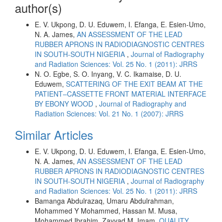
author(s)
E. V. Ukpong, D. U. Eduwem, I. Efanga, E. Esien-Umo,
N. A. James,
AN ASSESSMENT OF THE LEAD
RUBBER APRONS IN RADIODIAGNOSTIC CENTRES
IN SOUTH-SOUTH NIGERIA
,
Journal of Radiography
and Radiation Sciences: Vol. 25 No. 1 (2011): JRRS
N. O. Egbe, S. O. Inyang, V. C. Ikamaise, D. U.
Eduwem,
SCATTERING OF THE EXIT BEAM AT THE
PATIENT–CASSETTE FRONT MATERIAL INTERFACE
BY EBONY WOOD
,
Journal of Radiography and
Radiation Sciences: Vol. 21 No. 1 (2007): JRRS
Similar Articles
E. V. Ukpong, D. U. Eduwem, I. Efanga, E. Esien-Umo,
N. A. James,
AN ASSESSMENT OF THE LEAD
RUBBER APRONS IN RADIODIAGNOSTIC CENTRES
IN SOUTH-SOUTH NIGERIA
,
Journal of Radiography
and Radiation Sciences: Vol. 25 No. 1 (2011): JRRS
Bamanga Abdulrazaq, Umaru Abdulrahman,
Mohammed Y Mohammed, Hassan M. Musa,
Mohammed Ibrahim, Zayyad M. Imam,
QUALITY