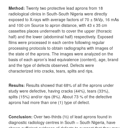
Method:
Twenty two protective lead aprons from 18
radiological clinics in South-South Nigeria were directly
exposed to X-rays with average factors of 70 ± 5kVp, 16 mAs
and 100 cm Source to apron distance, with 43 x 35 cm
cassettes places underneath to cover the upper (thoracic
half) and the lower (abdominal half) respectively. Exposed
films were processed in each centre following regular
processing protocols to obtain radiographs with images of
the state of the aprons. The images were analyzed on the
basis of each apron’s lead equivalence (content), age, brand
and the type of defects observed. Defects were
characterized into cracks, tears, splits and rips.
Results:
Results showed that 68% of all the aprons under
study were defective, having cracks (44%), tears (33%),
splits (15%) and/or rips (8%). About 73 % of the defective
aprons had more than one (1) type of defect.
Conclusion:
Over two-thirds (⅔) of lead aprons found in
diagnostic radiology centres in South – South Nigeria, have
shown sufficient evidence of defects to suggest that they may