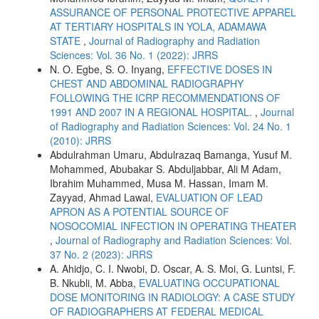
ASSURANCE OF PERSONAL PROTECTIVE APPAREL
AT TERTIARY HOSPITALS IN YOLA, ADAMAWA
STATE
,
Journal of Radiography and Radiation
Sciences: Vol. 36 No. 1 (2022): JRRS
N. O. Egbe, S. O. Inyang,
EFFECTIVE DOSES IN
CHEST AND ABDOMINAL RADIOGRAPHY
FOLLOWING THE ICRP RECOMMENDATIONS OF
1991 AND 2007 IN A REGIONAL HOSPITAL.
,
Journal
of Radiography and Radiation Sciences: Vol. 24 No. 1
(2010): JRRS
Abdulrahman Umaru, Abdulrazaq Bamanga, Yusuf M.
Mohammed, Abubakar S. Abduljabbar, Ali M Adam,
Ibrahim Muhammed, Musa M. Hassan, Imam M.
Zayyad, Ahmad Lawal,
EVALUATION OF LEAD
APRON AS A POTENTIAL SOURCE OF
NOSOCOMIAL INFECTION IN OPERATING THEATER
,
Journal of Radiography and Radiation Sciences: Vol.
37 No. 2 (2023): JRRS
A. Ahidjo, C. I. Nwobi, D. Oscar, A. S. Moi, G. Luntsi, F.
B. Nkubli, M. Abba,
EVALUATING OCCUPATIONAL
DOSE MONITORING IN RADIOLOGY: A CASE STUDY
OF RADIOGRAPHERS AT FEDERAL MEDICAL