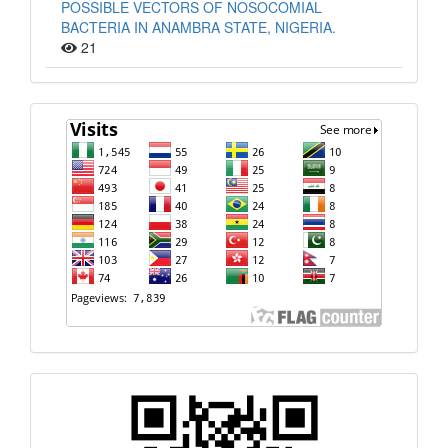
POSSIBLE VECTORS OF NOSOCOMIAL
BACTERIA IN ANAMBRA STATE, NIGERIA.
21
Visit
Quick
Response